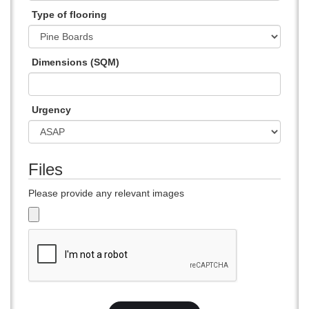
Type of flooring
Dimensions (SQM)
Urgency
Files
Please provide any relevant images