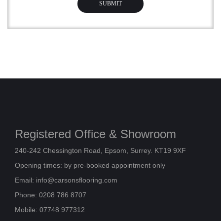
Registered Office & Showroom
240-242 Chessington Road, Epsom, Surrey. KT19 9XF
Opening times: by pre-booked appointment only
Email:
info@carsonsflooring.com
Phone: 0208 786 8707
Mobile: 07748 977312