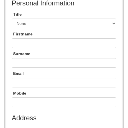
Personal Information
Title
Firstname
Surname
Email
Mobile
Address