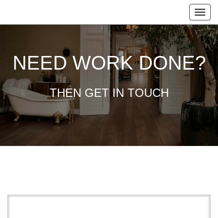
NEED WORK DONE?
THEN GET IN TOUCH