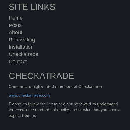
SITE LINKS
Home
Posts
About
Renovating
Installation
Checkatrade
Contact
CHECKATRADE
Carsons are highly rated members of Checkatrade.
www.checkatrade.com
Please do follow the link to see our reviews & to understand
the excellent standards of quality and service that you should
expect from us.