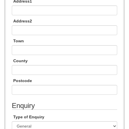
Address1
Address2
Town
County
Postcode
Enquiry
Type of Enquiry