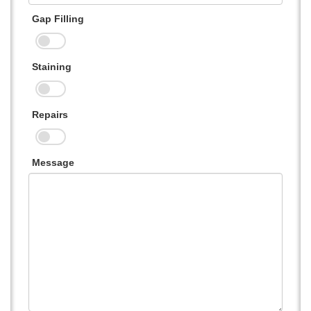
Gap Filling
Staining
Repairs
Message